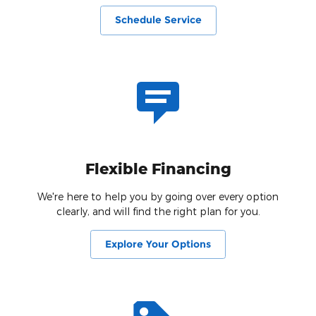
Schedule Service
Flexible Financing
We're here to help you by going over every option
clearly, and will find the right plan for you.
Explore Your Options