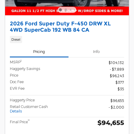
2026 Ford Super Duty F-450 DRW XL
4WD SuperCab 192 WB 84 CA
Diesel
Pricing
Info
1
MSRP
$104,132
Haggerty Savings
- $7,889
Price
$96,243
Doc Fee
$377
EVR Fee
$35
Haggerty Price
$96,655
Retail Customer Cash
- $2,000
Details
$94,655
**
Final Price