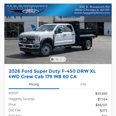
2026 Ford Super Duty F-450 DRW XL
4WD Crew Cab 179 WB 60 CA
Pricing
Info
1
MSRP
$93,695
Haggerty Savings
- $7,194
Price
$86,501
Doc Fee
$377
EVR Fee