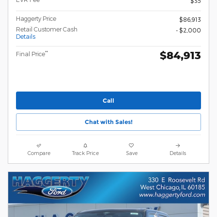
$35
Haggerty Price
$86,913
Retail Customer Cash
- $2,000
Details
$84,913
**
Final Price
Call
Chat with Sales!
Compare
Track Price
Save
Details