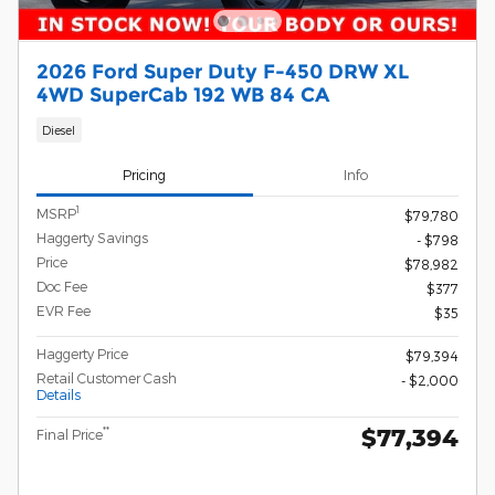
2026 Ford Super Duty F-450 DRW XL
4WD SuperCab 192 WB 84 CA
Diesel
Pricing
Info
1
MSRP
$79,780
Haggerty Savings
- $798
Price
$78,982
Doc Fee
$377
EVR Fee
$35
Haggerty Price
$79,394
Retail Customer Cash
- $2,000
Details
$77,394
**
Final Price