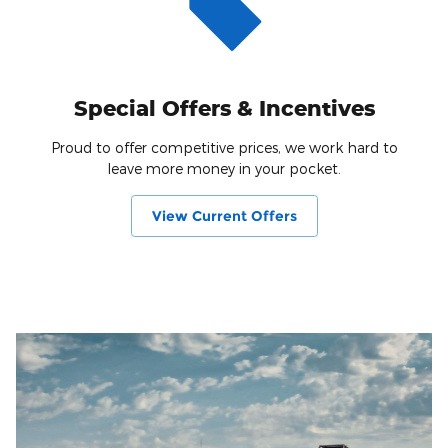
Special Offers & Incentives
Proud to offer competitive prices, we work hard to
leave more money in your pocket.
View Current Offers