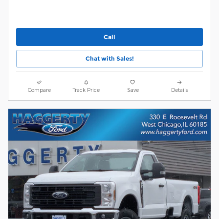
Call
Chat with Sales!
Compare
Track Price
Save
Details