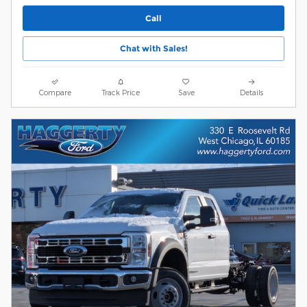
Call
Chat with Sales!
Compare
Track Price
Save
Details