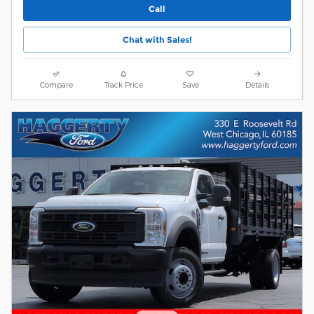
Call
Chat with Sales!
Compare
Track Price
Save
Details