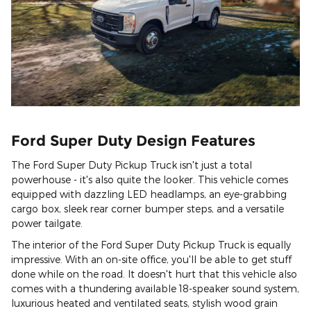
Ford Super Duty Design Features
The Ford Super Duty Pickup Truck isn't just a total
powerhouse - it's also quite the looker. This vehicle comes
equipped with dazzling LED headlamps, an eye-grabbing
cargo box, sleek rear corner bumper steps, and a versatile
power tailgate.
The interior of the Ford Super Duty Pickup Truck is equally
impressive. With an on-site office, you'll be able to get stuff
done while on the road. It doesn't hurt that this vehicle also
comes with a thundering available 18-speaker sound system,
luxurious heated and ventilated seats, stylish wood grain