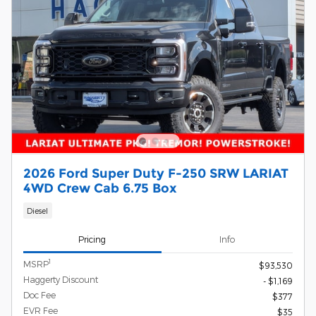
2026 Ford Super Duty F-250 SRW LARIAT
4WD Crew Cab 6.75 Box
Diesel
Pricing
Info
1
MSRP
$93,530
Haggerty Discount
- $1,169
Doc Fee
$377
EVR Fee
$35