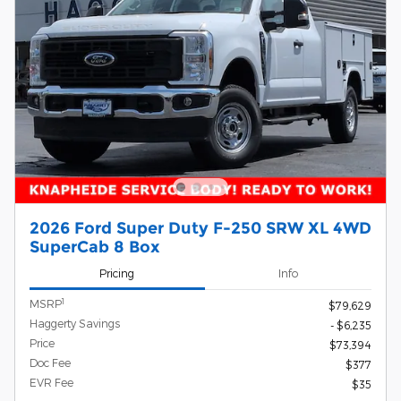
2026 Ford Super Duty F-250 SRW XL 4WD
SuperCab 8 Box
Pricing
Info
1
MSRP
$79,629
Haggerty Savings
- $6,235
Price
$73,394
Doc Fee
$377
EVR Fee
$35