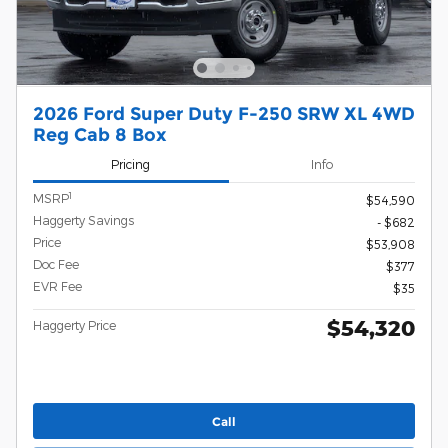
2026 Ford Super Duty F-250 SRW XL 4WD
Reg Cab 8 Box
Pricing
Info
1
MSRP
$54,590
Haggerty Savings
- $682
Price
$53,908
Doc Fee
$377
EVR Fee
$35
$54,320
Haggerty Price
Call