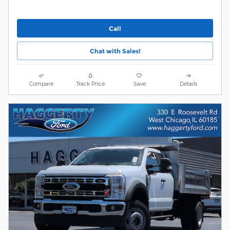
Call
Chat with Sales!
Compare
Track Price
Save
Details