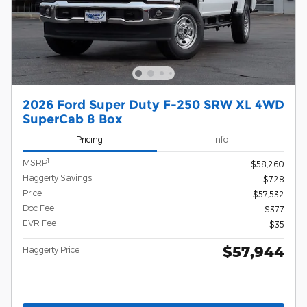
2026 Ford Super Duty F-250 SRW XL 4WD
SuperCab 8 Box
Pricing
Info
1
MSRP
$58,260
Haggerty Savings
- $728
Price
$57,532
Doc Fee
$377
EVR Fee
$35
$57,944
Haggerty Price