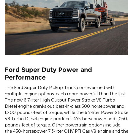
Ford Super Duty Power and
Performance
The Ford Super Duty Pickup Truck comes armed with
multiple engine options, each more powerful than the last.
The new 6.7-liter High Output Power Stroke V8 Turbo
Diesel engine cranks out best-in-class 500 horsepower and
1,200 pounds-feet of torque, while the 6.7-liter Power Stroke
V8 Turbo Diesel engine produces 475 horsepower and 1,050
pounds-feet of torque. Other powertrain options include
the 430-horsepower 7.3-liter OHV PFI Gas V8 engine and the