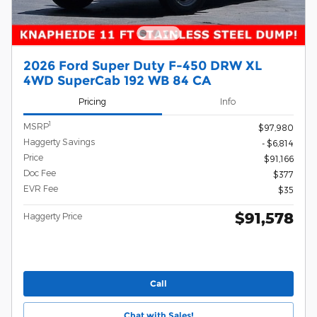
2026 Ford Super Duty F-450 DRW XL
4WD SuperCab 192 WB 84 CA
Pricing
Info
1
MSRP
$97,980
Haggerty Savings
- $6,814
Price
$91,166
Doc Fee
$377
EVR Fee
$35
$91,578
Haggerty Price
Call
Chat with Sales!