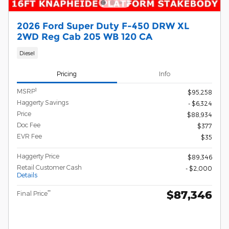
2026 Ford Super Duty F-450 DRW XL
2WD Reg Cab 205 WB 120 CA
Diesel
Pricing
Info
1
MSRP
$95,258
Haggerty Savings
- $6,324
Price
$88,934
Doc Fee
$377
EVR Fee
$35
Haggerty Price
$89,346
Retail Customer Cash
- $2,000
Details
$87,346
**
Final Price