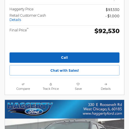
Haggerty Price
$93,530
Retail Customer Cash
- $1,000
Details
$92,530
**
Final Price
Call
Chat with Sales!
Compare
Track Price
Save
Details