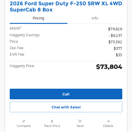
2026 Ford Super Duty F-250 SRW XL 4WD
SuperCab 8 Box
Pricing
Info
1
MSRP
$79,629
Haggerty Savings
- $6,237
Price
$73,392
Doc Fee
$377
EVR Fee
$35
$73,804
Haggerty Price
Call
Chat with Sales!
Compare
Track Price
Save
Details