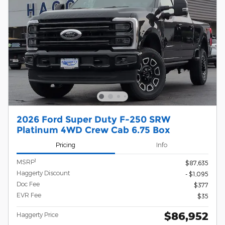
2026 Ford Super Duty F-250 SRW
Platinum 4WD Crew Cab 6.75 Box
Pricing
Info
1
MSRP
$87,635
Haggerty Discount
- $1,095
Doc Fee
$377
EVR Fee
$35
$86,952
Haggerty Price