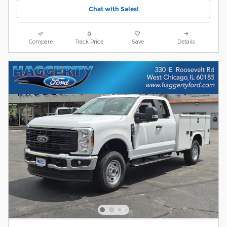
Chat with Sales!
Compare
Track Price
Save
Details