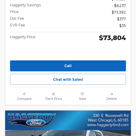
Haggerty Savings
- $6,237
Price
$73,392
Doc Fee
$377
EVR Fee
$35
$73,804
Haggerty Price
Call
Chat with Sales!
Compare
Track Price
Save
Details