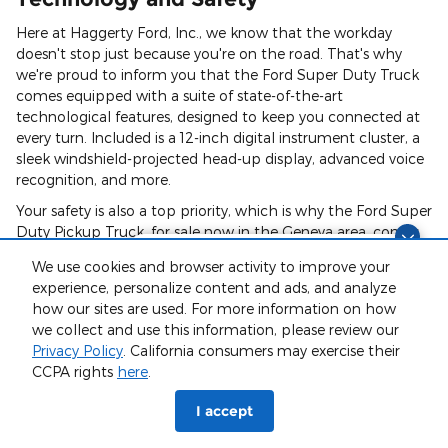
Here at Haggerty Ford, Inc., we know that the workday
doesn't stop just because you're on the road. That's why
we're proud to inform you that the Ford Super Duty Truck
comes equipped with a suite of state-of-the-art
technological features, designed to keep you connected at
every turn. Included is a 12-inch digital instrument cluster, a
sleek windshield-projected head-up display, advanced voice
recognition, and more.
Your safety is also a top priority, which is why the Ford Super
Duty Pickup Truck, for sale now in the Geneva area, comes
with an array of safety features. From a blind-spot
Finding the perfect vehicle? Chat
We use cookies and browser activity to improve your
information system, adaptive cruise control, intersection
now for expert guidance!
experience, personalize content and ads, and analyze
assist, and pre-collision assist technology, you'll enjoy peace
how our sites are used. For more information on how
of mind every time you get behind the wheel.
we collect and use this information, please review our
Privacy Policy
. California consumers may exercise their
CCPA rights
here
.
Ford Super Duty Trim Levels For Sale
I accept
Ford Super Duty XL Pickup Truck