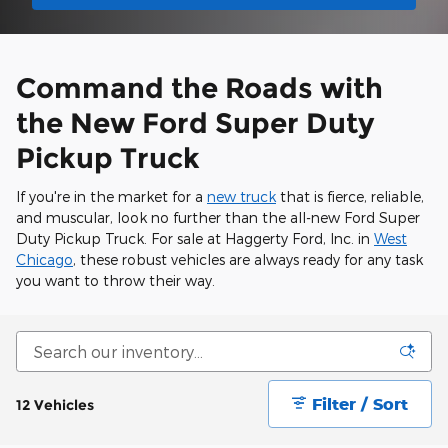
Command the Roads with
the New Ford Super Duty
Pickup Truck
If you're in the market for a
new truck
that is fierce, reliable,
and muscular, look no further than the all-new Ford Super
Duty Pickup Truck. For sale at Haggerty Ford, Inc. in
West
Chicago
, these robust vehicles are always ready for any task
you want to throw their way.
Filter / Sort
12 Vehicles