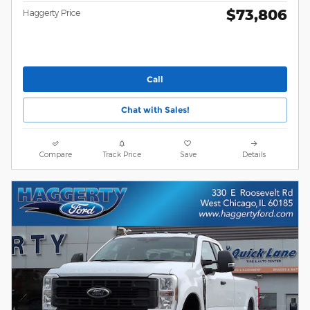
$73,806
Haggerty Price
Call
Chat with Sales!
Compare
Track Price
Save
Details