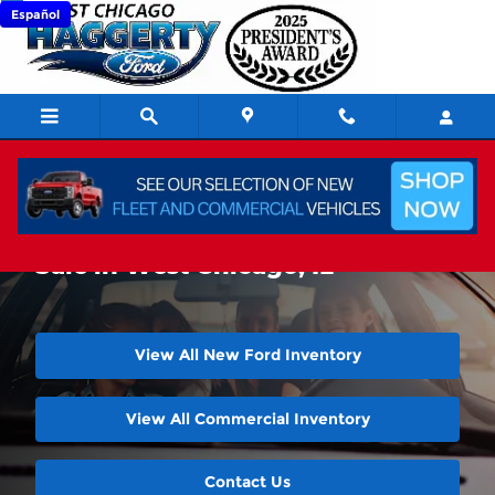
Skip to main content
Español
New Ford Super Duty Trucks For
Sale in West Chicago, IL
View All New Ford Inventory
View All Commercial Inventory
Contact Us