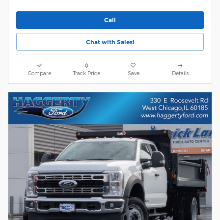
Call
Chat with Sales!
Compare
Track Price
Save
Details