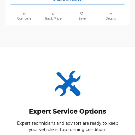
Compare
Track Price
Save
Details
Expert Service Options
Expert technicians and advisors are ready to keep
your vehicle in top running condition.