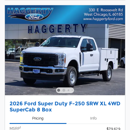
2026 Ford Super Duty F-250 SRW XL 4WD
SuperCab 8 Box
Pricing
Info
1
MSRP
$79,629