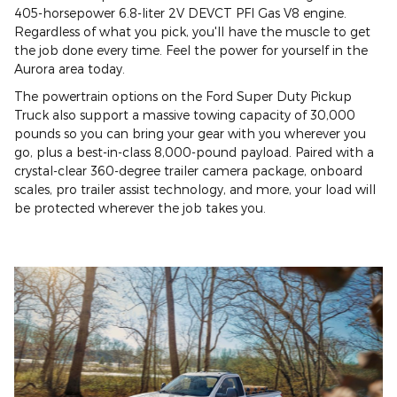
405-horsepower 6.8-liter 2V DEVCT PFI Gas V8 engine.
Regardless of what you pick, you'll have the muscle to get
the job done every time. Feel the power for yourself in the
Aurora area today.
The powertrain options on the Ford Super Duty Pickup
Truck also support a massive towing capacity of 30,000
pounds so you can bring your gear with you wherever you
go, plus a best-in-class 8,000-pound payload. Paired with a
crystal-clear 360-degree trailer camera package, onboard
scales, pro trailer assist technology, and more, your load will
be protected wherever the job takes you.