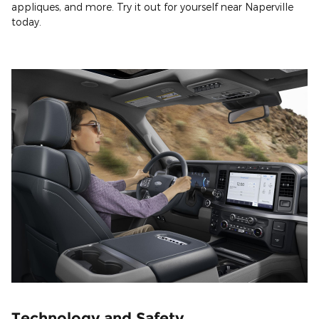
appliques, and more. Try it out for yourself near Naperville
today.
Technology and Safety