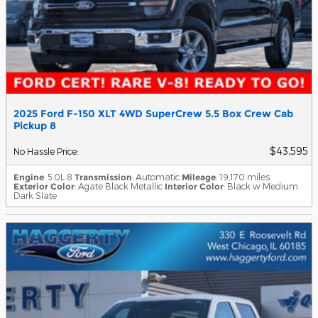
2025 Ford F-150 XLT 4WD SuperCrew 5.5 Box Crew Cab
Pickup 8
$43,595
No Hassle Price
:
Engine
: 5.0L 8
Transmission
: Automatic
Mileage
: 19,170 miles
Exterior Color
: Agate Black Metallic
Interior Color
: Black w Medium
Dark Slate