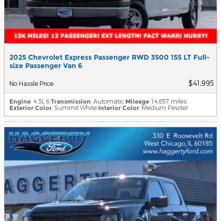
2025 Chevrolet Express Passenger RWD 3500 155 LT Full-
size Passenger Van 6
$41,995
No Hassle Price
:
Engine
: 4.3L 6
Transmission
: Automatic
Mileage
: 14,657 miles
Exterior Color
: Summit White
Interior Color
: Medium Pewter