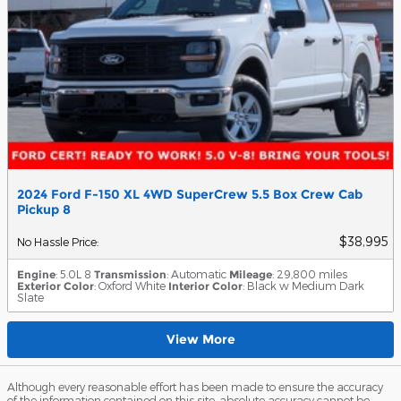
2024 Ford F-150 XL 4WD SuperCrew 5.5 Box Crew Cab
Pickup 8
$38,995
No Hassle Price
:
Engine
: 5.0L 8
Transmission
: Automatic
Mileage
: 29,800 miles
Exterior Color
: Oxford White
Interior Color
: Black w Medium Dark
Slate
View More
Although every reasonable effort has been made to ensure the accuracy
of the information contained on this site, absolute accuracy cannot be