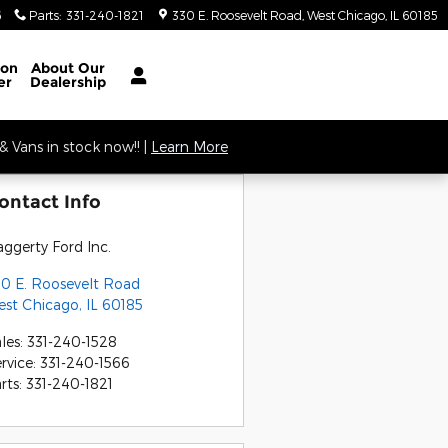
6
Parts
:
331-240-1821
330 E. Roosevelt Road
West Chicago
,
IL
60185
ion
About
Our
er
Dealership
 Vans in stock now!! |
Learn More
ontact Info
ggerty Ford Inc.
0 E. Roosevelt Road
est Chicago
,
IL
60185
les
:
331-240-1528
rvice
:
331-240-1566
rts
:
331-240-1821