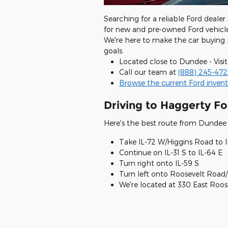
Searching for a reliable Ford dealer
for new and pre-owned Ford vehicle
We're here to make the car buying 
goals.
Located close to Dundee - Visit
Call our team at
(888) 245-472
Browse the current Ford invent
Driving to Haggerty Fo
Here's the best route from Dundee 
Take IL-72 W/Higgins Road to I
Continue on IL-31 S to IL-64 E
Turn right onto IL-59 S
Turn left onto Roosevelt Road/
We're located at 330 East Roo