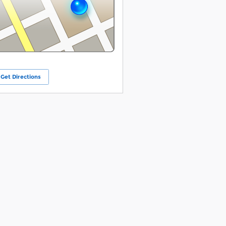
Get Directions