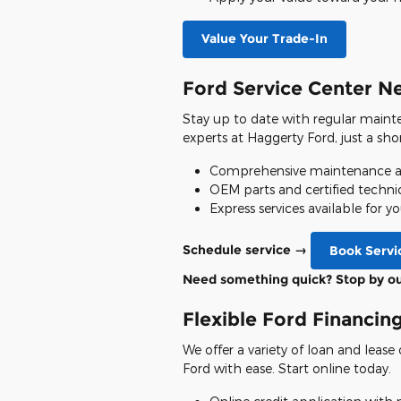
Value Your Trade-In
Ford Service Center N
Stay up to date with regular mainte
experts at Haggerty Ford, just a sh
Comprehensive maintenance an
OEM parts and certified techni
Express services available for 
Schedule service →
Book Servi
Need something quick? Stop by o
Flexible Ford Financin
We offer a variety of loan and leas
Ford with ease. Start online today.