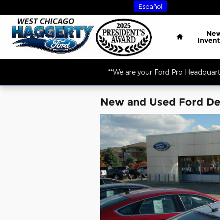
Skip to main content
Español
Home
Ne
Invent
**We are your Ford Pro Headquart
New and Used Ford Dea