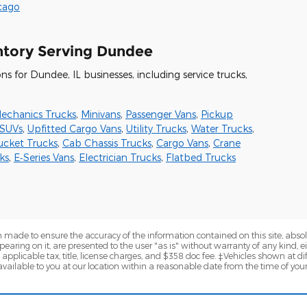
icago
ntory Serving Dundee
 for Dundee, IL businesses, including service trucks,
echanics Trucks
,
Minivans
,
Passenger Vans
,
Pickup
SUVs
,
Upfitted Cargo Vans
,
Utility Trucks
,
Water Trucks
,
ucket Trucks
,
Cab Chassis Trucks
,
Cargo Vans
,
Crane
ks
,
E‑Series Vans
,
Electrician Trucks
,
Flatbed Trucks
 made to ensure the accuracy of the information contained on this site, abs
earing on it, are presented to the user "as is" without warranty of any kind, eit
e applicable tax, title, license charges, and $358 doc fee. ‡Vehicles shown at dif
vailable to you at our location within a reasonable date from the time of you