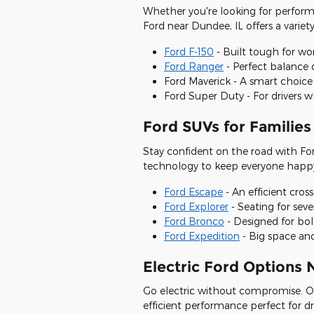
Whether you're looking for perform
Ford near Dundee, IL offers a variety
Ford F-150
- Built tough for wo
Ford Ranger
- Perfect balance 
Ford Maverick - A smart choice
Ford Super Duty - For driver
Ford SUVs for Families
Stay confident on the road with Ford
technology to keep everyone happ
Ford Escape
- An efficient cros
Ford Explorer
- Seating for sev
Ford Bronco
- Designed for bol
Ford Expedition
- Big space and
Electric Ford Options
Go electric without compromise. O
efficient performance perfect for dr