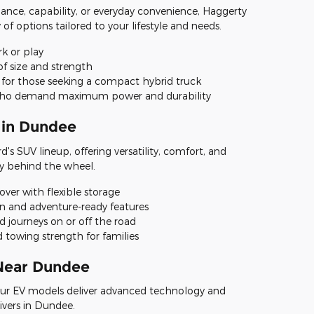
ance, capability, or everyday convenience, Haggerty
 of options tailored to your lifestyle and needs.
rk or play
of size and strength
 for those seeking a compact hybrid truck
s who demand maximum power and durability
 in Dundee
's SUV lineup, offering versatility, comfort, and
y behind the wheel.
sover with flexible storage
en and adventure-ready features
d journeys on or off the road
 towing strength for families
 Near Dundee
ur EV models deliver advanced technology and
ivers in Dundee.