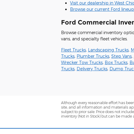
Visit our dealership in West Ch
Browse our current Ford lineup
Ford Commercial Inve
Browse commercial inventory options
vans, and specialty fleet vehicles.
Fleet Trucks
,
Landscaping Trucks
,
M
Trucks
,
Plumber Trucks
,
Step Vans
,
Wrecker Tow Trucks
,
Box Trucks
,
B
Trucks
,
Delivery Trucks
,
Dump Truc
Although every reasonable effort has been
site, and all information and materials app
subject to prior sale. Price does not includ
inventory (Not in Stock) but can be made a