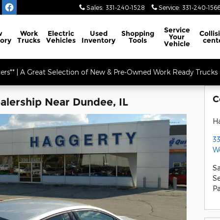
Sales
:
331-240-1528
Service
:
331-240-156
Service
w
Work
Electric
Used
Shopping
Collis
Your
ory
Trucks
Vehicles
Inventory
Tools
cent
Vehicle
ers** | A Great Selection of New & Pre-Owned Work Ready Trucks &
C
lership Near Dundee, IL
Ha
33
W
Sa
Se
Pa