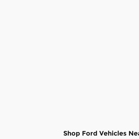
Shop Ford Vehicles N