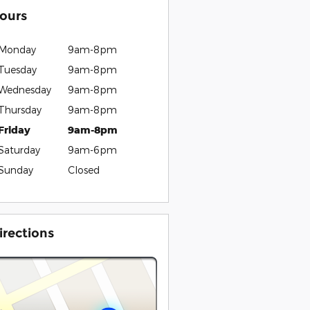
ours
Monday
9am-8pm
Tuesday
9am-8pm
Wednesday
9am-8pm
Thursday
9am-8pm
Friday
9am-8pm
Saturday
9am-6pm
Sunday
Closed
irections