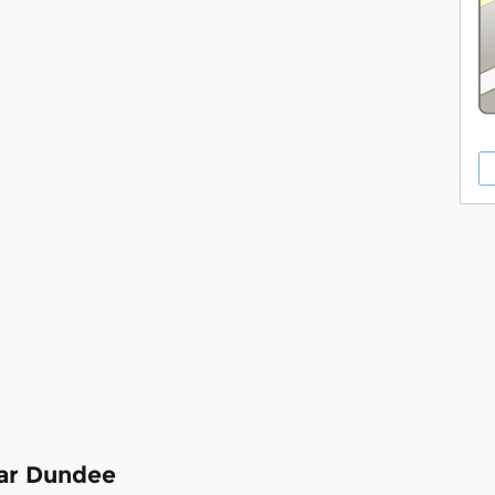
ear Dundee