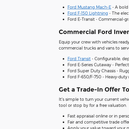
Ford Mustang Mach-E
- A bold 
Ford F-150 Lightning
- The elec
Ford E-Transit - Commercial-g
Commercial Ford Inven
Equip your crew with vehicles read
commercial trucks and vans to serv
Ford Transit
- Configurable, de
Ford E-Series Cutaway - Perfec
Ford Super Duty Chassis - Rug
Ford F-650/F-750 - Heavy-duty 
Get a Trade-In Offer T
It's simple to turn your current vehi
tool or stop by for a free valuation.
Fast appraisal online or in pers
Fair and competitive trade offe
Apply your value toward your n