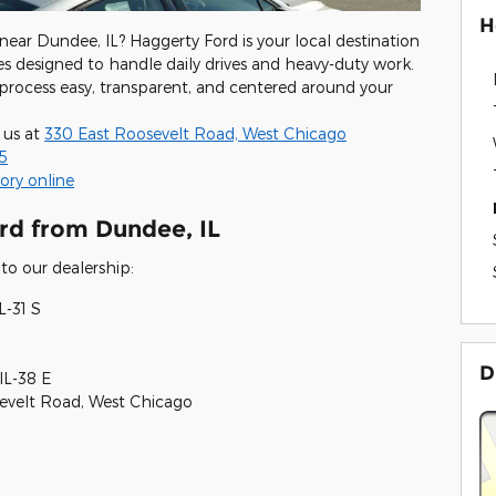
H
 near Dundee, IL? Haggerty Ford is your local destination
s designed to handle daily drives and heavy-duty work.
process easy, transparent, and centered around your
 us at
330 East Roosevelt Road, West Chicago
5
ory online
rd from Dundee, IL
to our dealership:
L-31 S
D
IL-38 E
sevelt Road, West Chicago