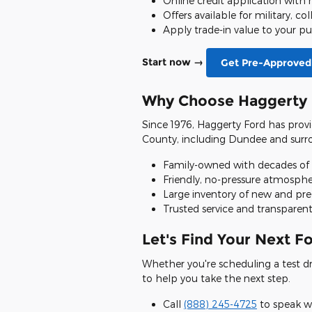
Online credit application with
Offers available for military, co
Apply trade-in value to your p
Start now →
Get Pre-Approved
Why Choose Haggerty 
Since 1976, Haggerty Ford has provi
County, including Dundee and surro
Family-owned with decades of
Friendly, no-pressure atmosph
Large inventory of new and pr
Trusted service and transparent
Let's Find Your Next F
Whether you're scheduling a test driv
to help you take the next step.
Call
(888) 245-4725
to speak w