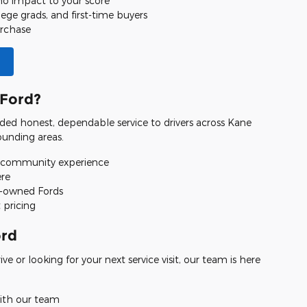
 no impact to your score
llege grads, and first-time buyers
urchase
Ford?
ded honest, dependable service to drivers across Kane
unding areas.
 community experience
ere
e-owned Fords
 pricing
ord
e or looking for your next service visit, our team is here
ith our team