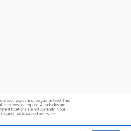
olute accuracy cannot be guaranteed. This
her express or implied. All vehicles are
ferent locations are not currently in our
r request, not to exceed one week.