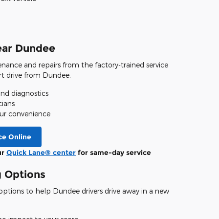
ear Dundee
nance and repairs from the factory-trained service
ort drive from Dundee.
d diagnostics
cians
your convenience
ce Online
ur
Quick Lane® center
for same-day service
g Options
e options to help Dundee drivers drive away in a new