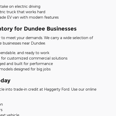
take on electric driving
tric truck that works hard
rade EV van with modern features
tory for Dundee Businesses
y to meet your demands. We carry a wide selection of
e businesses near Dundee.
pendable, and ready to work
t for customized commercial solutions
ged and built for performance
models designed for big jobs
oday
cle into trade-in credit at Haggerty Ford. Use our online
on
rs
ext vehicle