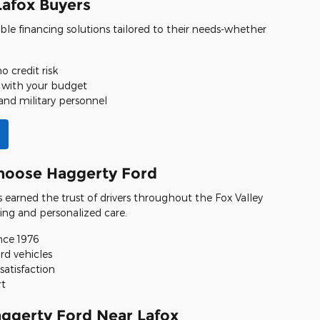
Lafox Buyers
ible financing solutions tailored to their needs-whether
o credit risk
 with your budget
and military personnel
hoose Haggerty Ford
s earned the trust of drivers throughout the Fox Valley
ing and personalized care.
nce 1976
rd vehicles
satisfaction
rt
aggerty Ford Near Lafox