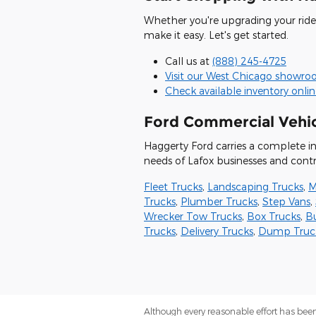
Whether you're upgrading your ride 
make it easy. Let's get started.
Call us at
(888) 245-4725
Visit our West Chicago showr
Check available inventory onli
Ford Commercial Vehic
Haggerty Ford carries a complete i
needs of Lafox businesses and contr
Fleet Trucks
,
Landscaping Trucks
,
M
Trucks
,
Plumber Trucks
,
Step Vans
,
Wrecker Tow Trucks
,
Box Trucks
,
B
Trucks
,
Delivery Trucks
,
Dump Truc
Although every reasonable effort has been