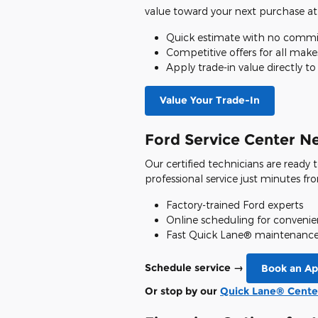
value toward your next purchase at
Quick estimate with no comm
Competitive offers for all mak
Apply trade-in value directly t
Value Your Trade-In
Ford Service Center N
Our certified technicians are ready
professional service just minutes fr
Factory-trained Ford experts
Online scheduling for conveni
Fast Quick Lane® maintenance 
Schedule service →
Book an A
Or stop by our
Quick Lane® Cente