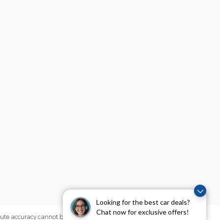
Looking for the best car deals?
Chat now for exclusive offers!
olute accuracy cannot be guaranteed. This