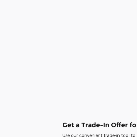
Get a Trade-In Offer fo
Use our convenient trade-in tool to