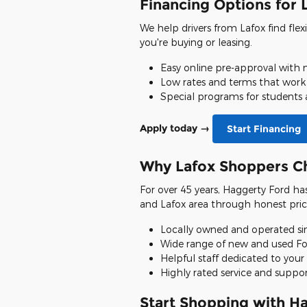
Financing Options for 
We help drivers from Lafox find flex
you're buying or leasing.
Easy online pre-approval with n
Low rates and terms that work
Special programs for students 
Apply today →
Start Financing
Why Lafox Shoppers C
For over 45 years, Haggerty Ford ha
and Lafox area through honest pric
Locally owned and operated si
Wide range of new and used Fo
Helpful staff dedicated to your 
Highly rated service and suppo
Start Shopping with H