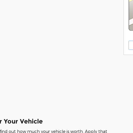
r Your Vehicle
 find out how much your vehicle is worth. Apply that