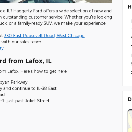
H
ox, IL? Haggerty Ford offers a wide selection of new and
h outstanding customer service. Whether you're looking
 truck, or a family-ready SUV, we make your experience
 at
330 East Roosevelt Road, West Chicago
 with our sales team
ry
rd from Lafox, IL
from Lafox. Here's how to get here:
abyan Parkway
 and continue to IL-38 East
oad
D
t, just past Joliet Street