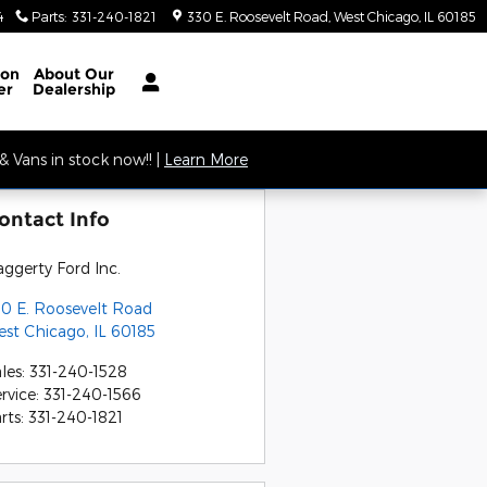
4
Parts
:
331-240-1821
330 E. Roosevelt Road
West Chicago
,
IL
60185
ion
About
Our
er
Dealership
 Vans in stock now!! |
Learn More
ontact Info
ggerty Ford Inc.
0 E. Roosevelt Road
est Chicago
,
IL
60185
les
:
331-240-1528
rvice
:
331-240-1566
rts
:
331-240-1821