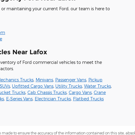
or maintaining your current Ford, our team is here to
oom
ne
les Near Lafox
nventory of Ford commercial vehicles to meet the
actors.
echanics Trucks
,
Minivans
,
Passenger Vans
,
Pickup
SUVs
,
Upfitted Cargo Vans
,
Utility Trucks
,
Water Trucks
,
ucket Trucks
,
Cab Chassis Trucks
,
Cargo Vans
,
Crane
ks
,
E‑Series Vans
,
Electrician Trucks
,
Flatbed Trucks
 made to ensure the accuracy of the information contained on this site, abs