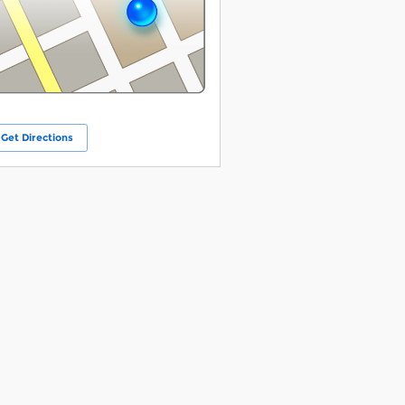
Get Directions