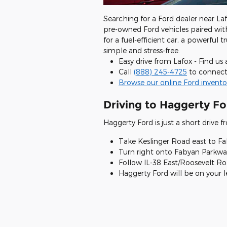
Searching for a Ford dealer near Laf
pre-owned Ford vehicles paired wit
for a fuel-efficient car, a powerful
simple and stress-free.
Easy drive from Lafox - Find us
Call
(888) 245-4725
to connect
Browse our online Ford invento
Driving to Haggerty Fo
Haggerty Ford is just a short drive 
Take Keslinger Road east to F
Turn right onto Fabyan Parkway
Follow IL-38 East/Roosevelt R
Haggerty Ford will be on your lef