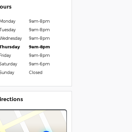
ours
Monday
9am-8pm
Tuesday
9am-8pm
Wednesday
9am-8pm
Thursday
9am-8pm
Friday
9am-8pm
Saturday
9am-6pm
Sunday
Closed
irections