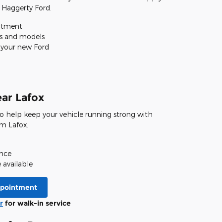
 Haggerty Ford.
itment
es and models
o your new Ford
ear Lafox
 to help keep your vehicle running strong with
om Lafox.
ence
available
ppointment
r
for walk-in service