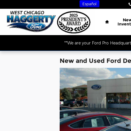
Skip to main content
Español
Home
Ne
Invent
**We are your Ford Pro Headquart
New and Used Ford Dea