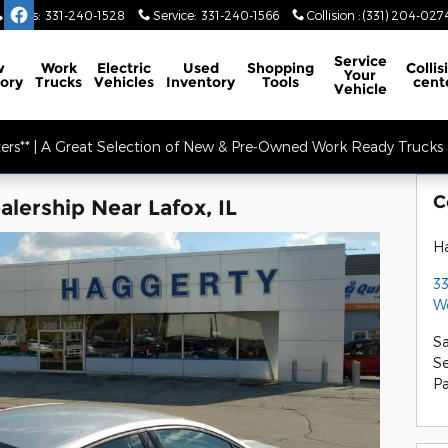
Sales
:
331-240-1528
Service
:
331-240-1566
Collision
:
(331) 204-027
Service
w
Work
Electric
Used
Shopping
Collis
Your
ory
Trucks
Vehicles
Inventory
Tools
cent
Vehicle
ers** | A Great Selection of New & Pre-Owned Work Ready Trucks &
C
lership Near Lafox, IL
Ha
33
W
Sa
Se
Pa