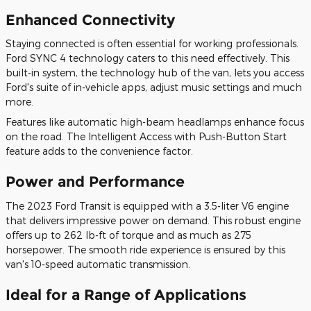
Enhanced Connectivity
Staying connected is often essential for working professionals.
Ford SYNC 4 technology caters to this need effectively. This
built-in system, the technology hub of the van, lets you access
Ford's suite of in-vehicle apps, adjust music settings and much
more.
Features like automatic high-beam headlamps enhance focus
on the road. The Intelligent Access with Push-Button Start
feature adds to the convenience factor.
Power and Performance
The 2023 Ford Transit is equipped with a 3.5-liter V6 engine
that delivers impressive power on demand. This robust engine
offers up to 262 lb-ft of torque and as much as 275
horsepower. The smooth ride experience is ensured by this
van's 10-speed automatic transmission.
Ideal for a Range of Applications