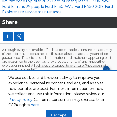
IRS tax code
Explorer
2023 Ford Mustang Mach-E
SUV
New
Ford E-Transit™
people
Ford F-150
AWD
Ford F-750
2018 Ford
Explorer
tire service
maintenance
Share
Although every reasonable effort has been made to ensure the accuracy
of the information contained on this site, absolute accuracy cannot be
guaranteed. This site, and all information and materials appearing on it,
are presented to the user "as is" without warranty of any kind, either
express or implied. All vehicles are subject to prior sale. Price does not
include applicable tax, title, license charges, and $358 doc fee. ‡Vehicles
shown at different locations are not currently in our inventory (Not in Stock)
Questions about our cars? Let’s
but can be made available to you at our location within a reasonable
We use cookies and browser activity to improve your
chat for all the info you need!
date from the time of your request, not to exceed one week.
experience, personalize content and ads, and analyze
how our sites are used. For more information on how
Sitemap
Privacy
View Additional Disclosures
we collect and use this information, please review our
Privacy Policy
. California consumers may exercise their
CCPA rights
here
.
I accept