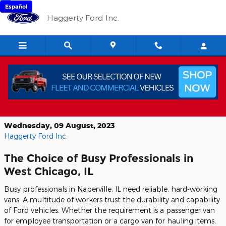
Skip to main content
Español
Haggerty Ford Inc.
The 2023 Ford Transit Van: Built for
Tough Jobs
Wednesday, 09 August, 2023
Haggerty Ford Inc.
The Choice of Busy Professionals in
West Chicago, IL
Busy professionals in Naperville, IL need reliable, hard-working
vans. A multitude of workers trust the durability and capability
of Ford vehicles. Whether the requirement is a passenger van
for employee transportation or a cargo van for hauling items,