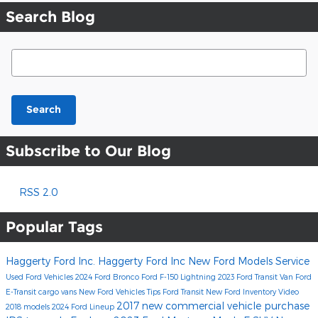
Search Blog
Search Blog
Search
Subscribe to Our Blog
RSS 2.0
Popular Tags
Haggerty Ford Inc.
Haggerty Ford Inc
New Ford Models
Service
Used Ford Vehicles
2024 Ford Bronco
Ford F-150 Lightning
2023 Ford Transit Van
Ford
E-Transit cargo vans
New Ford Vehicles
Tips
Ford Transit
New Ford Inventory
Video
2017
new commercial vehicle purchase
2018 models
2024 Ford Lineup