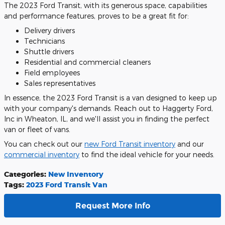
The 2023 Ford Transit, with its generous space, capabilities
and performance features, proves to be a great fit for:
Delivery drivers
Technicians
Shuttle drivers
Residential and commercial cleaners
Field employees
Sales representatives
In essence, the 2023 Ford Transit is a van designed to keep up
with your company's demands. Reach out to Haggerty Ford,
Inc in Wheaton, IL, and we'll assist you in finding the perfect
van or fleet of vans.
You can check out our
new Ford Transit inventory
and our
commercial inventory
to find the ideal vehicle for your needs.
Categories
:
New Inventory
Tags
:
2023 Ford Transit Van
Request More Info