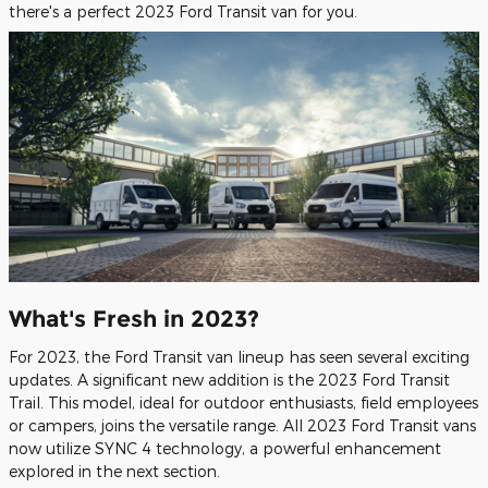
there's a perfect 2023 Ford Transit van for you.
What's Fresh in 2023?
For 2023, the Ford Transit van lineup has seen several exciting
updates. A significant new addition is the 2023 Ford Transit
Trail. This model, ideal for outdoor enthusiasts, field employees
or campers, joins the versatile range. All 2023 Ford Transit vans
now utilize SYNC 4 technology, a powerful enhancement
explored in the next section.